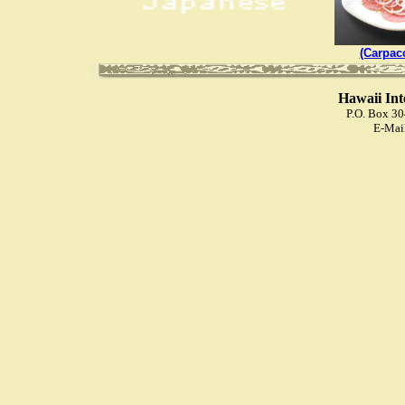
(Carpac
Hawaii Int
P.O. Box 3
E-Mai